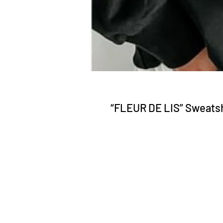
“FLEUR DE LIS” Sweatsh