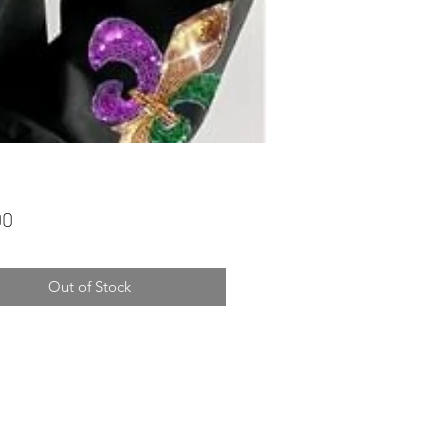
Price
00
Out of Stock