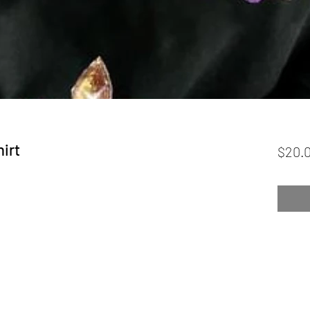
irt
$20.