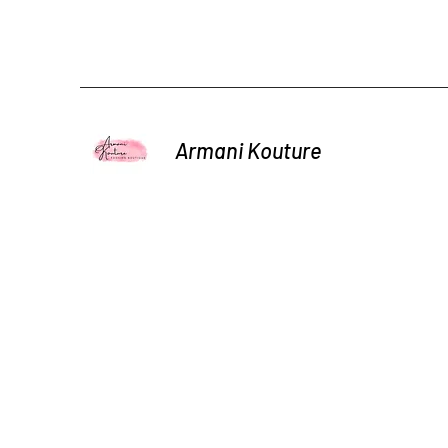
Armani Kouture