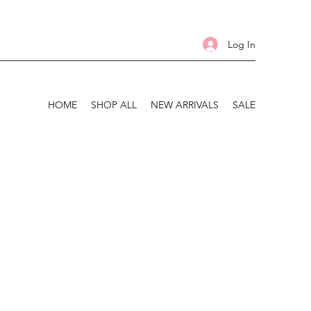
Log In
HOME
SHOP ALL
NEW ARRIVALS
SALE