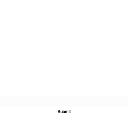
Subscribe Form
Submit