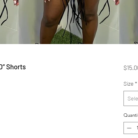
” Shorts
$15.0
Size
*
Sele
Quanti