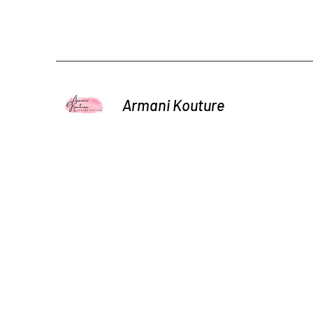
Armani Kouture