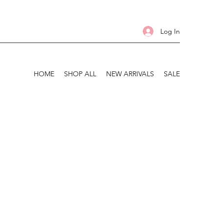
Log In
HOME
SHOP ALL
NEW ARRIVALS
SALE